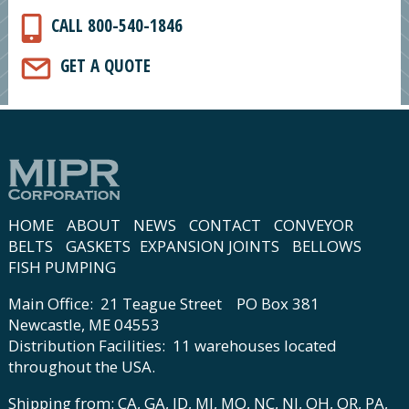
CALL 800-540-1846
GET A QUOTE
HOME
ABOUT
NEWS
CONTACT
CONVEYOR
BELTS
GASKETS
EXPANSION JOINTS
BELLOWS
FISH PUMPING
Main Office: 21 Teague Street PO Box 381
Newcastle, ME 04553
Distribution Facilities: 11 warehouses located
throughout the USA.
Shipping from: CA, GA, ID, MI, MO, NC, NJ, OH, OR, PA,