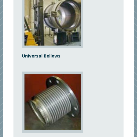
Universal Bellows