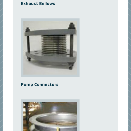
Exhaust Bellows
Pump Connectors