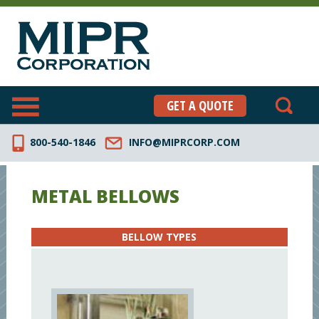
GET A QUOTE
800-540-1846
INFO@MIPRCORP.COM
METAL BELLOWS
BELLOW TYPES