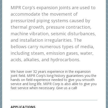
MIPR Corp’s expansion joints are used to
accommodate the movement of
pressurized piping systems caused by
thermal growth, pressure contraction,
machine vibration, seismic disturbances,
and installation irregularities. The
bellows carry numerous types of media,
including steam, emission gases, water,
acids, alkalies, and hydrocarbons.
We have over 32 years experience in the expansion
joint field. MIPR Corp’s long history guarantees you the
hands on field experience needed to give you smooth
service and long life. MIPR Corp is also able to give you
fast service when necessary. Give us a call!
APPLICATIONS