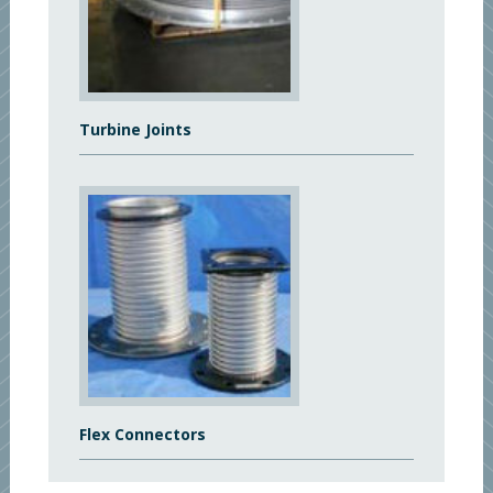
Turbine Joints
Flex Connectors