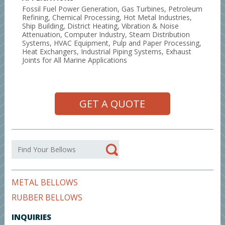
Fossil Fuel Power Generation, Gas Turbines, Petroleum
Refining, Chemical Processing, Hot Metal Industries,
Ship Building, District Heating, Vibration & Noise
Attenuation, Computer Industry, Steam Distribution
Systems, HVAC Equipment, Pulp and Paper Processing,
Heat Exchangers, Industrial Piping Systems, Exhaust
Joints for All Marine Applications
GET A QUOTE
METAL BELLOWS
RUBBER BELLOWS
INQUIRIES