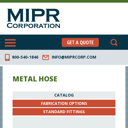
GET A QUOTE
800-540-1846
INFO@MIPRCORP.COM
METAL HOSE
CATALOG
FABRICATION OPTIONS
STANDARD FITTINGS