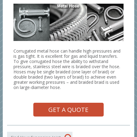
Corrugated metal hose can handle high pressures and
is gas tight. It is excellent for gas and liquid transfers.
To give corrugated hose the ability to withstand
pressure, stainless steel wire is braided over the hose.
Hoses may be single braided (one layer of braid) or
double braided (two layers of braid) to achieve even
greater working pressures – and braided braid is used
on large-diameter hose.
GET A QUOTE