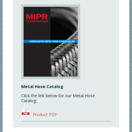
Metal Hose Catalog
Click the link below for our Metal Hose
Catalog:
Product PDF