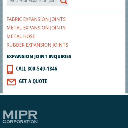
FABRIC EXPANSION JOINTS
METAL EXPANSION JOINTS
METAL HOSE
RUBBER EXPANSION JOINTS
EXPANSION JOINT INQUIRIES
CALL 800-540-1846
GET A QUOTE