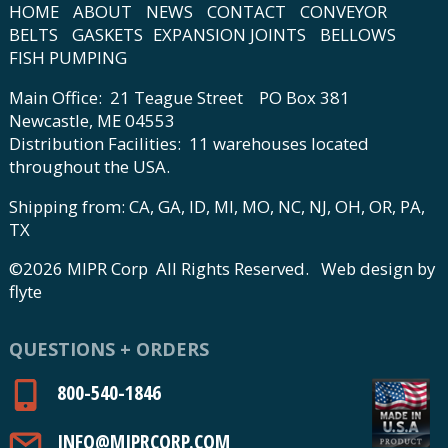
HOME
ABOUT
NEWS
CONTACT
CONVEYOR
BELTS
GASKETS
EXPANSION JOINTS
BELLOWS
FISH PUMPING
Main Office: 21 Teague Street PO Box 381
Newcastle, ME 04553
Distribution Facilities: 11 warehouses located
throughout the USA.
Shipping from: CA, GA, ID, MI, MO, NC, NJ, OH, OR, PA,
TX
©2026 MIPR Corp All Rights Reserved.
Web design by
flyte
QUESTIONS + ORDERS
800-540-1846
INFO@MIPRCORP.COM