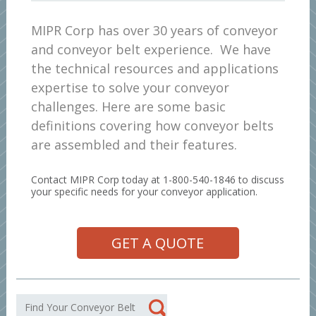
MIPR Corp has over 30 years of conveyor
and conveyor belt experience. We have
the technical resources and applications
expertise to solve your conveyor
challenges. Here are some basic
definitions covering how conveyor belts
are assembled and their features.
Contact MIPR Corp today at 1-800-540-1846 to discuss
your specific needs for your conveyor application.
GET A QUOTE