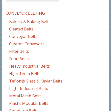
CONVEYOR BELTING
Bakery & Baking Belts
Cleated Belts
Conveyor Belts
Custom Conveyors
Filter Belts
Food Belts
Heavy Industrial Belts
High Temp Belts
Teflon® Glass & Kevlar Belts
Light Industrial Belts
Metal Mesh Belts
Plastic Modular Belts
Roughtop Belts