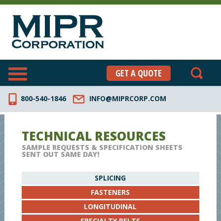
GET A QUOTE
800-540-1846
INFO@MIPRCORP.COM
TECHNICAL RESOURCES
SAMPLE REQUESTS & SPECIFICATION SHEETS
SENT OUT SAME DAY!
SPLICING
FASTENERS
LONGITUDINAL
SPECIALTY BELTS