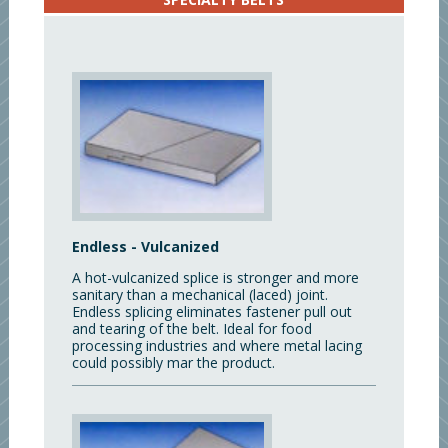
Endless - Vulcanized
A hot-vulcanized splice is stronger and more
sanitary than a mechanical (laced) joint.
Endless splicing eliminates fastener pull out
and tearing of the belt. Ideal for food
processing industries and where metal lacing
could possibly mar the product.