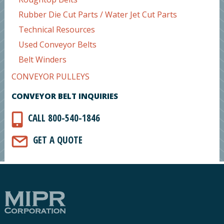
Rubber Die Cut Parts / Water Jet Cut Parts
Technical Resources
Used Conveyor Belts
Belt Winders
CONVEYOR PULLEYS
CONVEYOR BELT INQUIRIES
CALL 800-540-1846
GET A QUOTE