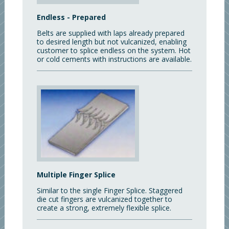
Endless - Prepared
Belts are supplied with laps already prepared
to desired length but not vulcanized, enabling
customer to splice endless on the system. Hot
or cold cements with instructions are available.
Multiple Finger Splice
Similar to the single Finger Splice. Staggered
die cut fingers are vulcanized together to
create a strong, extremely flexible splice.