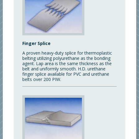
Finger Splice
A proven heavy-duty splice for thermoplastic
belting utilizing polyurethane as the bonding
agent. Lap area is the same thickness as the
belt and uniformly smooth. H.D. urethane
finger splice available for PVC and urethane
belts over 200 PIW.