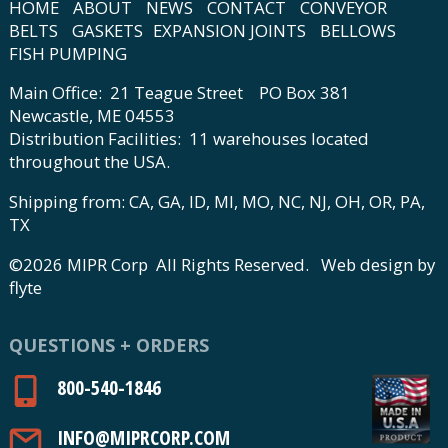
HOME
ABOUT
NEWS
CONTACT
CONVEYOR
BELTS
GASKETS
EXPANSION JOINTS
BELLOWS
FISH PUMPING
Main Office: 21 Teague Street PO Box 381
Newcastle, ME 04553
Distribution Facilities: 11 warehouses located
throughout the USA.
Shipping from: CA, GA, ID, MI, MO, NC, NJ, OH, OR, PA,
TX
©2026 MIPR Corp All Rights Reserved.
Web design by
flyte
QUESTIONS + ORDERS
800-540-1846
INFO@MIPRCORP.COM