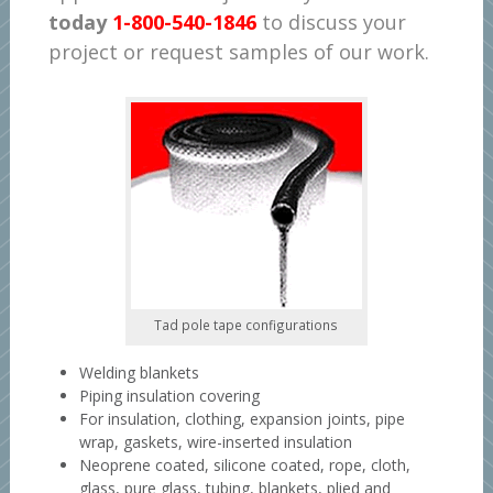
today
1-800-540-1846
to discuss your
project or request samples of our work.
Tad pole tape configurations
Welding blankets
Piping insulation covering
For insulation, clothing, expansion joints, pipe
wrap, gaskets, wire-inserted insulation
Neoprene coated, silicone coated, rope, cloth,
glass, pure glass, tubing, blankets, plied and