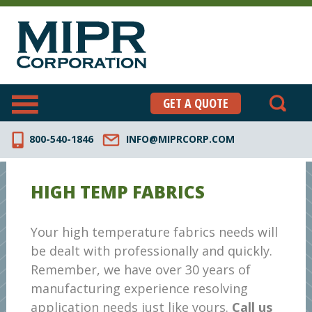
GET A QUOTE
800-540-1846
INFO@MIPRCORP.COM
HIGH TEMP FABRICS
Your high temperature fabrics needs will
be dealt with professionally and quickly.
Remember, we have over 30 years of
manufacturing experience resolving
application needs just like yours.
Call us