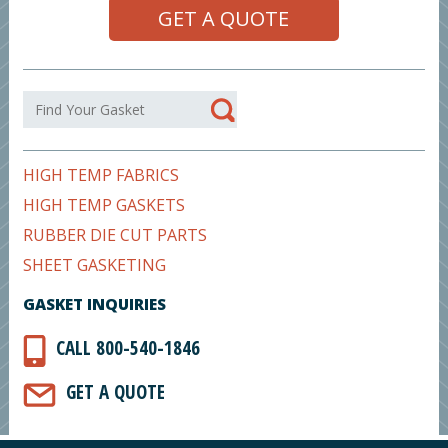
GET A QUOTE
HIGH TEMP FABRICS
HIGH TEMP GASKETS
RUBBER DIE CUT PARTS
SHEET GASKETING
GASKET INQUIRIES
CALL 800-540-1846
GET A QUOTE