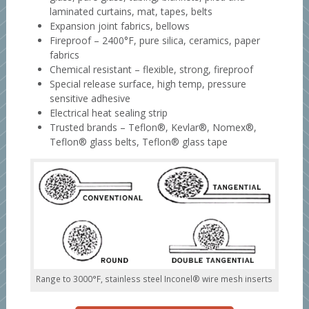
laminated curtains, mat, tapes, belts
Expansion joint fabrics, bellows
Fireproof – 2400°F, pure silica, ceramics, paper
fabrics
Chemical resistant – flexible, strong, fireproof
Special release surface, high temp, pressure
sensitive adhesive
Electrical heat sealing strip
Trusted brands – Teflon®, Kevlar®, Nomex®,
Teflon® glass belts, Teflon® glass tape
Range to 3000°F, stainless steel Inconel® wire mesh inserts