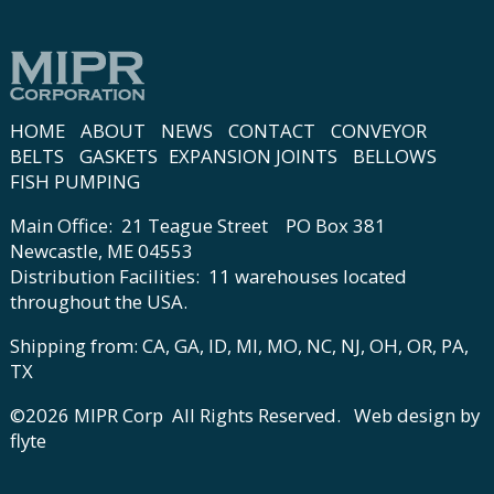
HOME
ABOUT
NEWS
CONTACT
CONVEYOR
BELTS
GASKETS
EXPANSION JOINTS
BELLOWS
FISH PUMPING
Main Office: 21 Teague Street PO Box 381
Newcastle, ME 04553
Distribution Facilities: 11 warehouses located
throughout the USA.
Shipping from: CA, GA, ID, MI, MO, NC, NJ, OH, OR, PA,
TX
©2026 MIPR Corp All Rights Reserved.
Web design by
flyte