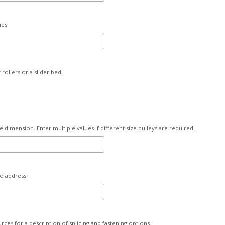
hes.
rollers or a slider bed.
e dimension. Enter multiple values if different size pulleys are required.
to address.
urces for a description of splicing and fastening options.