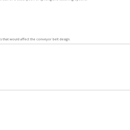
 that would affect the conveyor belt design.