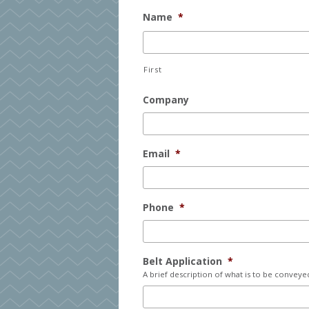
Name
*
First
Company
Email
*
Phone
*
Belt Application
*
A brief description of what is to be conveye