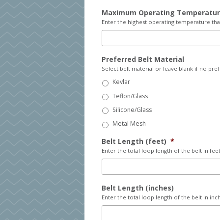
Maximum Operating Temperatu
Enter the highest operating temperature that
Preferred Belt Material
Select belt material or leave blank if no pre
Kevlar
Teflon/Glass
Silicone/Glass
Metal Mesh
Belt Length (feet)
*
Enter the total loop length of the belt in feet
Belt Length (inches)
Enter the total loop length of the belt in inc