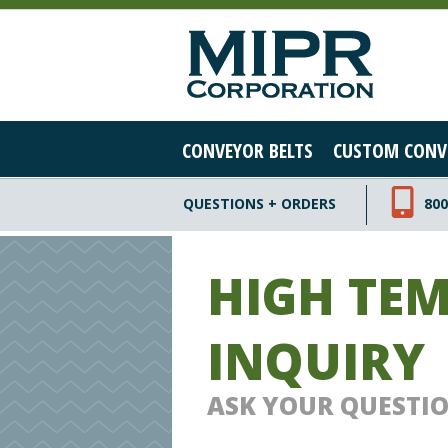
CONVEYOR BELTS
CUSTOM CONV
QUESTIONS + ORDERS
800
HIGH TE
INQUIRY
ASK YOUR QUESTI