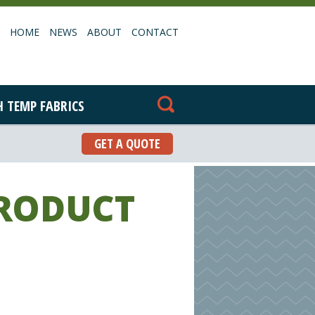
HOME
NEWS
ABOUT
CONTACT
H TEMP FABRICS
GET A QUOTE
PRODUCT