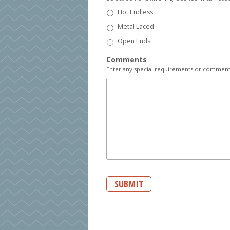
Hot Endless
Metal Laced
Open Ends
Comments
Enter any special requirements or comments