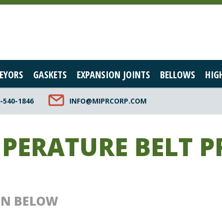
EYORS
GASKETS
EXPANSION JOINTS
BELLOWS
HIG
-540-1846
INFO@MIPRCORP.COM
MPERATURE BELT 
ON BELOW