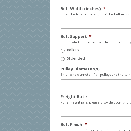
Belt Width (inches)
*
Enter the total loop length of the belt in inc
Belt Support
*
Select whether the belt will be supported by 
Rollers
Slider Bed
Pulley Diameter(s)
Enter one diameter if all pulleys are the sam
Freight Rate
For a freight rate, please provide your ship 
Belt Finish
*
Select belt end finishing. See technical reso