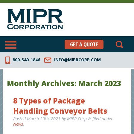
GET A QUOTE
800-540-1846
INFO@MIPRCORP.COM
Monthly Archives:
March 2023
8 Types of Package
Handling Conveyor Belts
Posted
March 20th, 2023
by
MIPR Corp
filed under
&
News
.