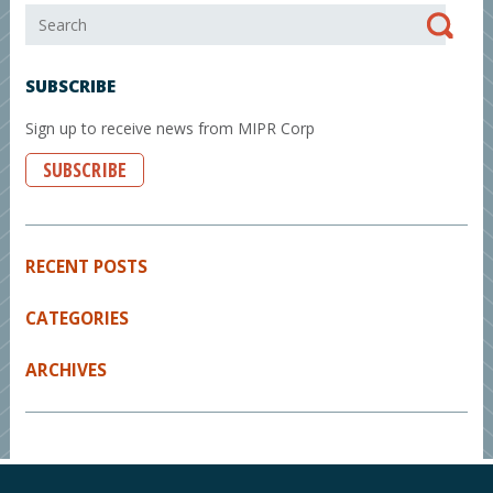
SUBSCRIBE
Sign up to receive news from MIPR Corp
SUBSCRIBE
RECENT POSTS
CATEGORIES
ARCHIVES