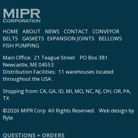
HOME
ABOUT
NEWS
CONTACT
CONVEYOR
BELTS
GASKETS
EXPANSION JOINTS
BELLOWS
FISH PUMPING
Main Office: 21 Teague Street PO Box 381
Newcastle, ME 04553
Distribution Facilities: 11 warehouses located
throughout the USA.
Shipping from: CA, GA, ID, MI, MO, NC, NJ, OH, OR, PA,
TX
©2026 MIPR Corp All Rights Reserved.
Web design by
flyte
QUESTIONS + ORDERS