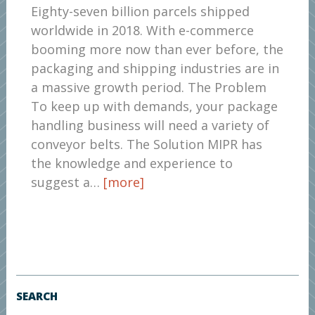
Eighty-seven billion parcels shipped
worldwide in 2018. With e-commerce
booming more now than ever before, the
packaging and shipping industries are in
a massive growth period. The Problem
To keep up with demands, your package
handling business will need a variety of
conveyor belts. The Solution MIPR has
the knowledge and experience to
suggest a…
[more]
SEARCH